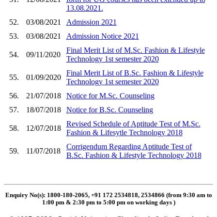
13.08.2021.
52.
03/08/2021
Admission 2021
53.
03/08/2021
Admission Notice 2021
Final Merit List of M.Sc. Fashion & Lifestyle
54.
09/11/2020
Technology 1st semester 2020
Final Merit List of B.Sc. Fashion & Lifestyle
55.
01/09/2020
Technology 1st semester 2020
56.
21/07/2018
Notice for M.Sc. Counseling
57.
18/07/2018
Notice for B.Sc. Counseling
Revised Schedule of Aptitude Test of M.Sc.
58.
12/07/2018
Fashion & Lifesytle Technology 2018
Corrigendum Regarding Aptitude Test of
59.
11/07/2018
B.Sc. Fashion & Lifestyle Technology 2018
Enquiry No(s): 1800-180-2065, +91 172 2534818, 2534866 (from 9:30 am to
1:00 pm & 2:30 pm to 5:00 pm on working days
)