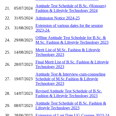
Aptitude Test Schedule of B.Sc. (Honours)
21.
05/07/2024
Fashion & Lifestyle Technology 2024
22.
31/05/2024
Admission Notice 2024-25
Extension of various dates for the session
23.
31/08/2023
2023-24.
Offline Aptitude Test Schedule for B.Sc. &
24.
29/08/2023
M.Sc. Fashion & Lifestyle Technology 2023
Merit List of M.Sc. Fashion & Lifestyle
25.
14/08/2023
Technology 2023
Final Merit List of B.Sc. Fashion & Lifestyle
26.
28/07/2023
Technology 2023
Aptitude Test & Interview-cum-counseling
27.
19/07/2023
Schedule of M.Sc.Fashion & Lifestyle
Technology 2023
Revised Aptitude Test Schedule of B.Sc.
28.
14/07/2023
Fashion & Lifestyle Technology 2023
Aptitude Test Schedule of B.Sc. Fashion &
29.
08/07/2023
Lifestyle Technology 2023
30.
28/06/2023
Extension of Last Date UG Courses 2023-24