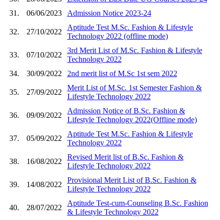
31.
06/06/2023
Admission Notice 2023-24
Aptitude Test M.Sc. Fashion & Lifestyle
32.
27/10/2022
Technology 2022 (offline mode)
3rd Merit List of M.Sc. Fashion & Lifestyle
33.
07/10/2022
Technology 2022
34.
30/09/2022
2nd merit list of M.Sc 1st sem 2022
Merit List of M.Sc. 1st Semester Fashion &
35.
27/09/2022
Lifestyle Technology 2022
Admission Notice of B.Sc. Fashion &
36.
09/09/2022
Lifestyle Technology 2022(Offline mode)
Aptitude Test M.Sc. Fashion & Lifestyle
37.
05/09/2022
Technology 2022
Revised Merit list of B.Sc. Fashion &
38.
16/08/2022
Lifestyle Technology 2022
Provisional Merit List of B.Sc. Fashion &
39.
14/08/2022
Lifestyle Technology 2022
Aptitude Test-cum-Counseling B.Sc. Fashion
40.
28/07/2022
& Lifestyle Technology 2022