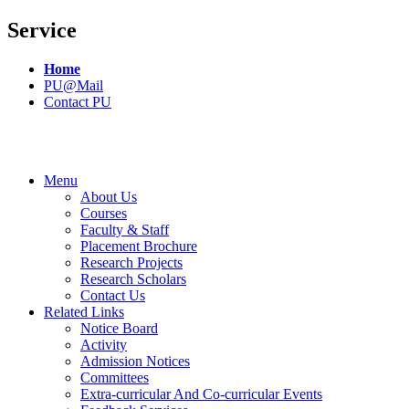
Service
Home
PU@Mail
Contact PU
Menu
About Us
Courses
Faculty & Staff
Placement Brochure
Research Projects
Research Scholars
Contact Us
Related Links
Notice Board
Activity
Admission Notices
Committees
Extra-curricular And Co-curricular Events