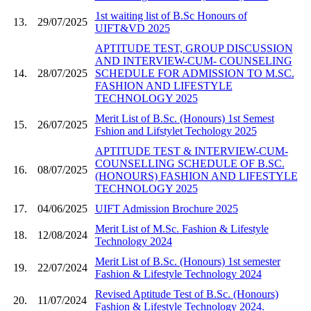
1st waiting list of B.Sc Honours of
13.
29/07/2025
UIFT&VD 2025
APTITUDE TEST, GROUP DISCUSSION
AND INTERVIEW-CUM- COUNSELING
14.
28/07/2025
SCHEDULE FOR ADMISSION TO M.SC.
FASHION AND LIFESTYLE
TECHNOLOGY 2025
Merit List of B.Sc. (Honours) 1st Semest
15.
26/07/2025
Fshion and Lifstylet Techology 2025
APTITUDE TEST & INTERVIEW-CUM-
COUNSELLING SCHEDULE OF B.SC.
16.
08/07/2025
(HONOURS) FASHION AND LIFESTYLE
TECHNOLOGY 2025
17.
04/06/2025
UIFT Admission Brochure 2025
Merit List of M.Sc. Fashion & Lifestyle
18.
12/08/2024
Technology 2024
Merit List of B.Sc. (Honours) 1st semester
19.
22/07/2024
Fashion & Lifestyle Technology 2024
Revised Aptitude Test of B.Sc. (Honours)
20.
11/07/2024
Fashion & Lifestyle Technology 2024.