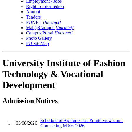
Employment / Jobs
Right to Information
Alumni
Tenders
PUNET
[Intranet]
Mail@Campus
[Intranet]
Campus Portal
[Intranet]
Photo Gallery
PU SiteMap
University Institute of Fashion
Technology & Vocational
Development
Admission Notices
Schedule of Aptitude Test & Interview-cum-
1.
03/08/2026
Counseling M.Sc. 2026