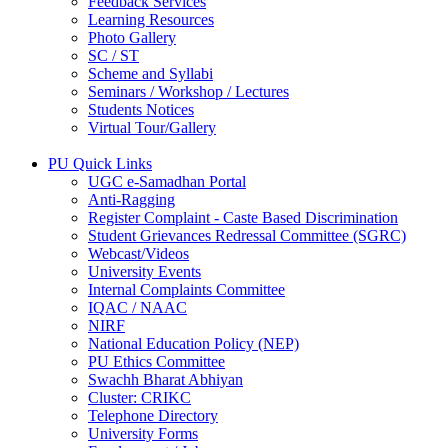
Feedback Services
Learning Resources
Photo Gallery
SC / ST
Scheme and Syllabi
Seminars / Workshop / Lectures
Students Notices
Virtual Tour/Gallery
PU Quick Links
UGC e-Samadhan Portal
Anti-Ragging
Register Complaint - Caste Based Discrimination
Student Grievances Redressal Committee (SGRC)
Webcast/Videos
University Events
Internal Complaints Committee
IQAC / NAAC
NIRF
National Education Policy (NEP)
PU Ethics Committee
Swachh Bharat Abhiyan
Cluster: CRIKC
Telephone Directory
University Forms