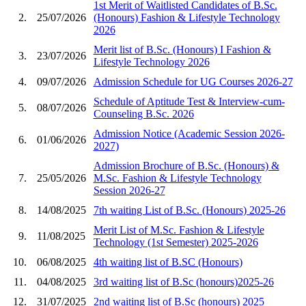
1st Merit of Waitlisted Candidates of B.Sc.
2.
25/07/2026
(Honours) Fashion & Lifestyle Technology
2026
Merit list of B.Sc. (Honours) I Fashion &
3.
23/07/2026
Lifestyle Technology 2026
4.
09/07/2026
Admission Schedule for UG Courses 2026-27
Schedule of Aptitude Test & Interview-cum-
5.
08/07/2026
Counseling B.Sc. 2026
Admission Notice (Academic Session 2026-
6.
01/06/2026
2027)
Admission Brochure of B.Sc. (Honours) &
7.
25/05/2026
M.Sc. Fashion & Lifestyle Technology
Session 2026-27
8.
14/08/2025
7th waiting List of B.Sc. (Honours) 2025-26
Merit List of M.Sc. Fashion & Lifestyle
9.
11/08/2025
Technology (1st Semester) 2025-2026
10.
06/08/2025
4th waiting list of B.SC (Honours)
11.
04/08/2025
3rd waiting list of B.Sc (honours)2025-26
12.
31/07/2025
2nd waiting list of B.Sc (honours) 2025