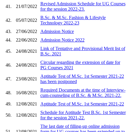
Revised Admission Schedule for UG Courses
41.
21/07/2022
for the session 2022-23.
B.Sc. & M.Sc. Fashion & Lifestyle
42.
05/07/2022
Technology 2022-23
43.
27/06/2022
Admission Notice
44.
22/06/2022
Admission Notice 2022
Link of Tentative and Provisional Merit list of
45.
24/08/2021
B.Sc. 2021
Circular regarding the extension of date for
46.
24/08/2021
PG Courses 2021
Aptitude Test of M.Sc. 1st Semester 2021-22
47.
23/08/2021
has been postponed
Required Documents at the time of Interview-
48.
16/08/2021
cum-counseling of B.Sc. & M.Sc. 2021-22.
49.
12/08/2021
Aptitude Test of M.Sc. 1st Semester 2021-22
Schedule for Aptitude Test B.Sc. 1st Semester
50.
12/08/2021
for the session 2021-22.
The last date of filling-up online admission
51.
12/08/2021
form for UG courses has been extended up to